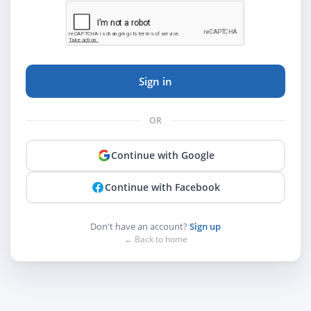
Sign in
OR
Continue with Google
Continue with Facebook
Don't have an account?
Sign up
← Back to home