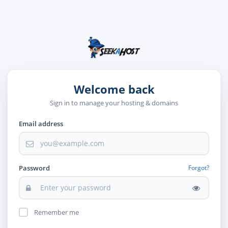
Welcome back
Sign in to manage your hosting & domains
Email address
Password
Forgot?
Remember me